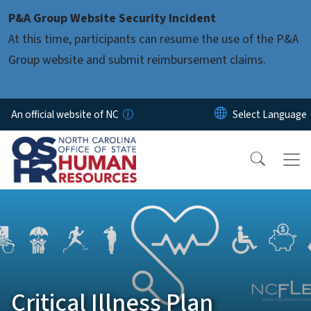
Skip to main content
P&A Group Website Security Incident
At this time, participants can resume the use of the P&A
Group website and submit reimbursement claims.
An official website of NC
Critical Illness Plan