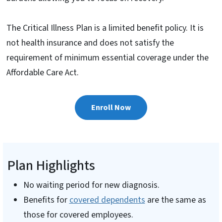
The Critical Illness Plan is a limited benefit policy. It is
not health insurance and does not satisfy the
requirement of minimum essential coverage under the
Affordable Care Act.
Enroll Now
Plan Highlights
No waiting period for new diagnosis.
Benefits for
covered dependents
are the same as
those for covered employees.