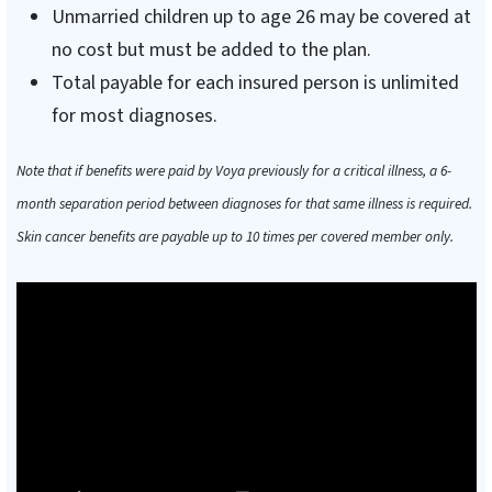
Unmarried children up to age 26 may be covered at
no cost but must be added to the plan.
Total payable for each insured person is unlimited
for most diagnoses.
Note that if benefits were paid by Voya previously for a critical illness, a 6-
month separation period between diagnoses for that same illness is required.
Skin cancer benefits are payable up to 10 times per covered member only.