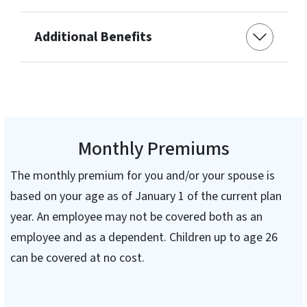
Additional Benefits
Monthly Premiums
The monthly premium for you and/or your spouse is
based on your age as of January 1 of the current plan
year. An employee may not be covered both as an
employee and as a dependent. Children up to age 26
can be covered at no cost.