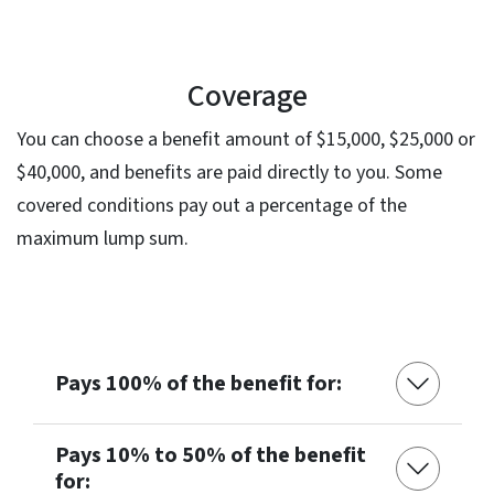
Coverage
You can choose a benefit amount of $15,000, $25,000 or
$40,000, and benefits are paid directly to you. Some
covered conditions pay out a percentage of the
maximum lump sum.
Pays 100% of the benefit for:
Pays 10% to 50% of the benefit
for: