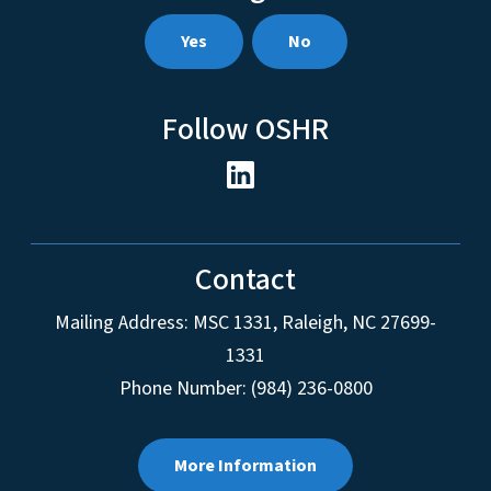
Yes
No
Follow OSHR
Contact
Mailing Address:
MSC 1331
,
Raleigh
,
NC
27699-
1331
Phone Number: (984) 236-0800
More Information