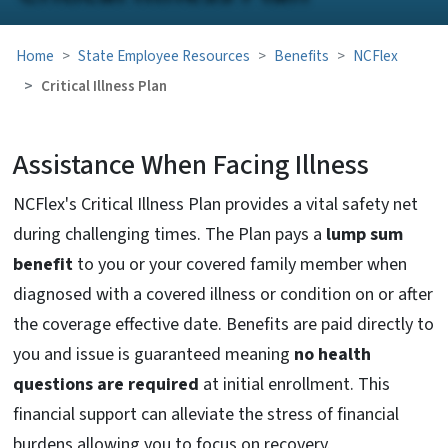
Home
State Employee Resources
Benefits
NCFlex
Critical Illness Plan
Assistance When Facing Illness
NCFlex's Critical Illness Plan provides a vital safety net
during challenging times. The Plan pays a
lump sum
benefit
to you or your covered family member when
diagnosed with a covered illness or condition on or after
the coverage effective date. Benefits are paid directly to
you and issue is guaranteed meaning
no health
questions are required
at initial enrollment. This
financial support can alleviate the stress of financial
burdens allowing you to focus on recovery.