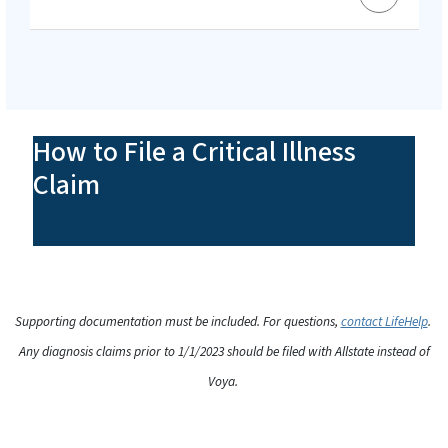
How to File a Critical Illness
Claim
Supporting documentation must be included. For questions,
contact LifeHelp
.
Any diagnosis claims prior to 1/1/2023 should be filed with Allstate instead of
Voya.