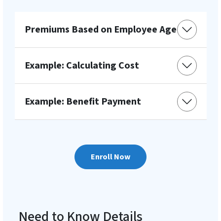
Premiums Based on Employee Age
Example: Calculating Cost
Example: Benefit Payment
Enroll Now
Need to Know Details