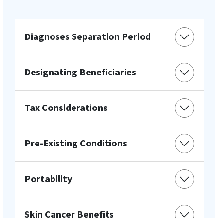
Diagnoses Separation Period
Designating Beneficiaries
Tax Considerations
Pre-Existing Conditions
Portability
Skin Cancer Benefits