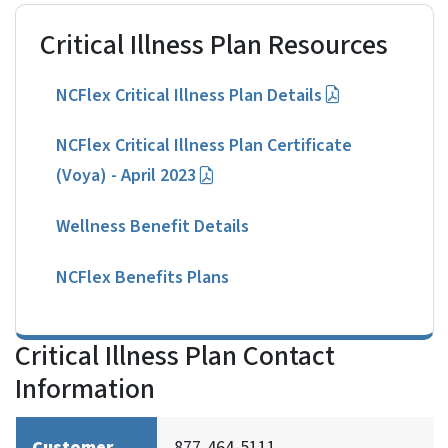
Critical Illness Plan Resources
NCFlex Critical Illness Plan Details
NCFlex Critical Illness Plan Certificate
(Voya) - April 2023
Wellness Benefit Details
NCFlex Benefits Plans
Critical Illness Plan Contact
Information
Customer
877-464-5111