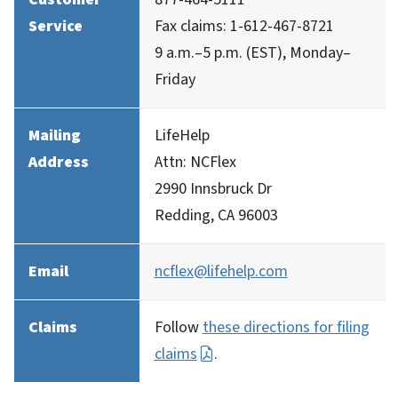
Service
Fax claims: 1-612-467-8721
9 a.m.–5 p.m. (EST), Monday–
Friday
Mailing
LifeHelp
Address
Attn: NCFlex
2990 Innsbruck Dr
Redding, CA 96003
Email
ncflex@lifehelp.com
Claims
Follow
these directions for filing
claims
.