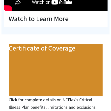
Watch to Learn More
Certificate of Coverage
Click for complete details on NCFlex's Critical
Illness Plan benefits, limitations and exclusions.