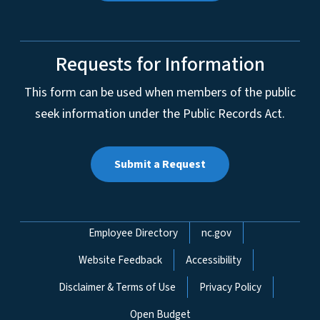
Requests for Information
This form can be used when members of the public
seek information under the Public Records Act.
Submit a Request
Network Menu
Employee Directory
nc.gov
Website Feedback
Accessibility
Disclaimer & Terms of Use
Privacy Policy
Open Budget