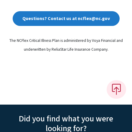
Questions? Contact us at ncflex@nc.gov
The NCFlex Critical Illness Plan is administered by Voya Financial and
underwritten by ReliaStar Life Insurance Company.
Did you find what you were
looking for?