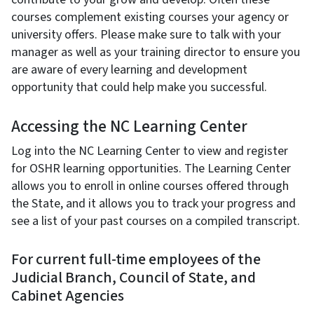
courses complement existing courses your agency or
university offers. Please make sure to talk with your
manager as well as your training director to ensure you
are aware of every learning and development
opportunity that could help make you successful.
Accessing the NC Learning Center
Log into the NC Learning Center to view and register
for OSHR learning opportunities. The Learning Center
allows you to enroll in online courses offered through
the State, and it allows you to track your progress and
see a list of your past courses on a compiled transcript.
For current full-time employees of the
Judicial Branch, Council of State, and
Cabinet Agencies