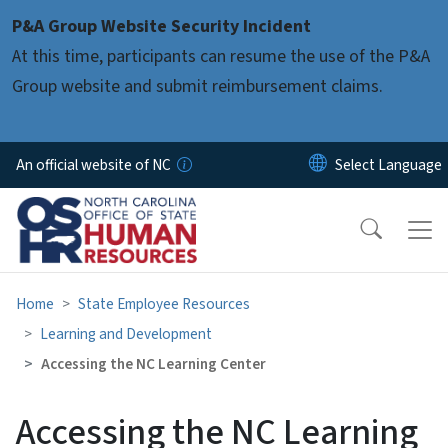
Skip to main content
P&A Group Website Security Incident
At this time, participants can resume the use of the P&A
Group website and submit reimbursement claims.
An official website of NC
Home
State Employee Resources
Learning and Development
Accessing the NC Learning Center
Accessing the NC Learning