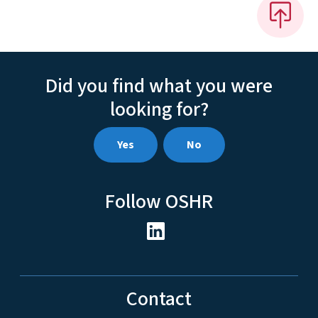
Did you find what you were
looking for?
Yes
No
Follow OSHR
Contact