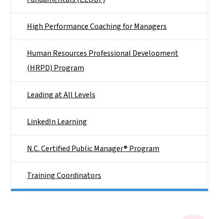
High Performance Coaching for Managers
Human Resources Professional Development
(HRPD) Program
Leading at All Levels
LinkedIn Learning
N.C. Certified Public Manager® Program
Training Coordinators