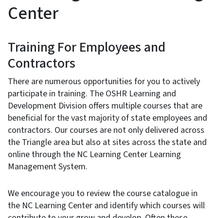
Center
Training For Employees and
Contractors
There are numerous opportunities for you to actively
participate in training. The OSHR Learning and
Development Division offers multiple courses that are
beneficial for the vast majority of state employees and
contractors. Our courses are not only delivered across
the Triangle area but also at sites across the state and
online through the NC Learning Center Learning
Management System.
We encourage you to review the course catalogue in
the NC Learning Center and identify which courses will
contribute to your grow and develop. Often these