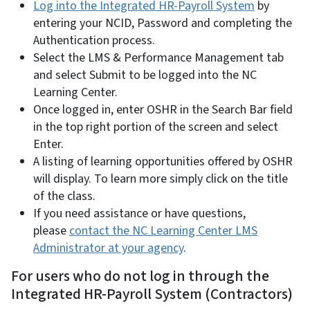
Log into the Integrated HR-Payroll System
by
entering your NCID, Password and completing the
Authentication process.
Select the LMS & Performance Management tab
and select Submit to be logged into the NC
Learning Center.
Once logged in, enter OSHR in the Search Bar field
in the top right portion of the screen and select
Enter.
A listing of learning opportunities offered by OSHR
will display. To learn more simply click on the title
of the class.
If you need assistance or have questions,
please
contact the NC Learning Center LMS
Administrator at your agency
.
For users who do not log in through the
Integrated HR-Payroll System (Contractors)