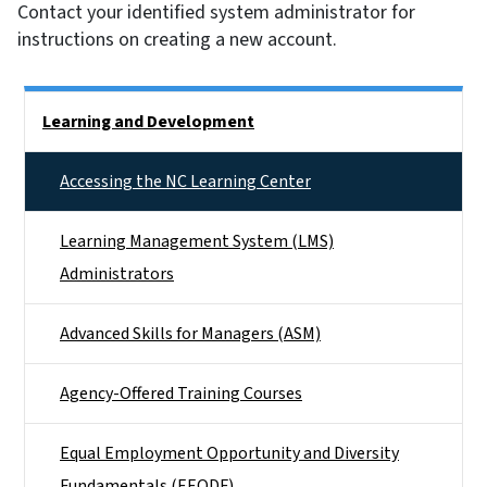
Contact your identified system administrator for
instructions on creating a new account.
Side Nav
Learning and Development
Accessing the NC Learning Center
Learning Management System (LMS)
Administrators
Advanced Skills for Managers (ASM)
Agency-Offered Training Courses
Equal Employment Opportunity and Diversity
Fundamentals (EEODF)