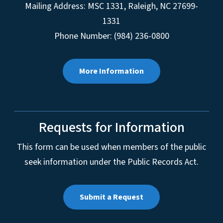
Mailing Address:
MSC 1331
,
Raleigh
,
NC
27699-
1331
Phone Number: (984) 236-0800
More Information
Requests for Information
This form can be used when members of the public
seek information under the Public Records Act.
Submit a Request