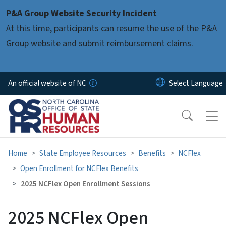
Skip to main content
P&A Group Website Security Incident
At this time, participants can resume the use of the P&A
Group website and submit reimbursement claims.
An official website of NC
Home
State Employee Resources
Benefits
NCFlex
Open Enrollment for NCFlex Benefits
2025 NCFlex Open Enrollment Sessions
2025 NCFlex Open