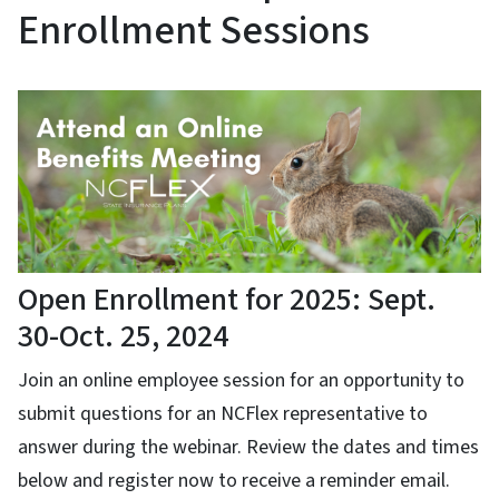
Enrollment Sessions
Open Enrollment for 2025: Sept.
30-Oct. 25, 2024
Join an online employee session for an opportunity to
submit questions for an NCFlex representative to
answer during the webinar. Review the dates and times
below and register now to receive a reminder email.