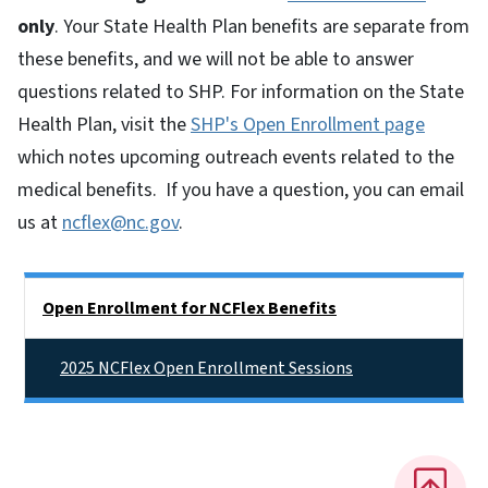
only
. Your State Health Plan benefits are separate from
these benefits, and we will not be able to answer
questions related to SHP.
For information on the State
Health Plan, visit the
SHP's Open Enrollment page
which notes upcoming outreach events related to the
medical benefits. If you have a question, you can email
us at
ncflex@nc.gov
.
Side Nav
Open Enrollment for NCFlex Benefits
2025 NCFlex Open Enrollment Sessions