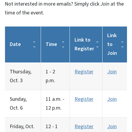
Not interested in more emails? Simply click
Join
at the
time of the event.
Link
Link to
Date
Time
to
Register
Join
Thursday,
1 - 2
Register
Join
Oct. 3
p.m.
Sunday,
11 a.m. -
Register
Join
Oct. 6
12 p.m.
Friday, Oct.
12 - 1
Register
Join