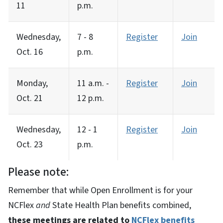
11
p.m.
Wednesday,
7 - 8
Register
Join
Oct. 16
p.m.
Monday,
11 a.m. -
Register
Join
Oct. 21
12 p.m.
Wednesday,
12 - 1
Register
Join
Oct. 23
p.m.
Please note:
Remember that while Open Enrollment is for your
NCFlex
and
State Health Plan benefits combined,
these meetings are related to
NCFlex benefits