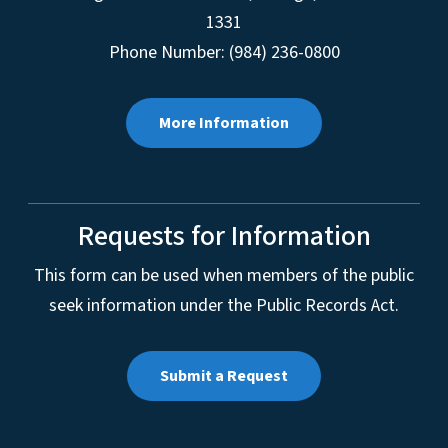
1331
Phone Number: (984) 236-0800
More Information
Requests for Information
This form can be used when members of the public
seek information under the Public Records Act.
Submit a Request