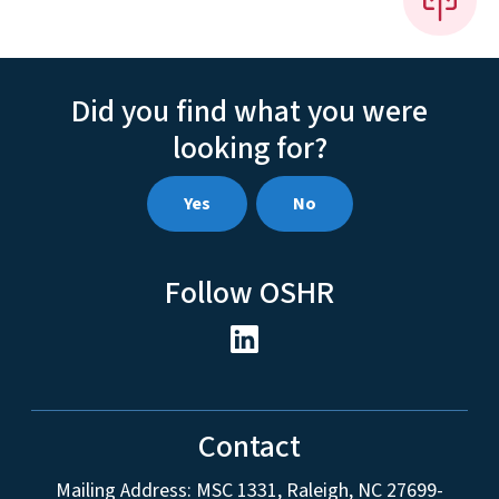
Did you find what you were
looking for?
Yes
No
Follow OSHR
Contact
Mailing Address:
MSC 1331
,
Raleigh
,
NC
27699-