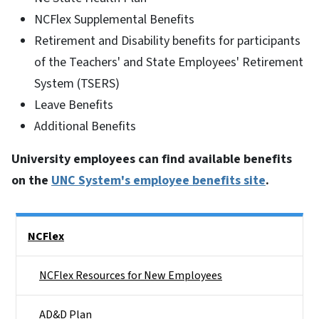
NCFlex Supplemental Benefits
Retirement and Disability benefits for participants
of the Teachers' and State Employees' Retirement
System (TSERS)
Leave Benefits
Additional Benefits
University employees can find available benefits
on the
UNC System's employee benefits site
.
Side Nav
NCFlex
NCFlex Resources for New Employees
AD&D Plan