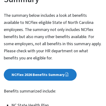
The summary below includes a look at benefits
available to NCFlex-eligible State of North Carolina
employees. The summary not only includes NCFlex
benefits but also many other benefits available. For
some employers, not all benefits in this summary apply.
Please check with your HR department on what
benefits you are eligible for.
NCFlex 2026 Benefits Summary
Benefits summarized include:
NC State Health Plan