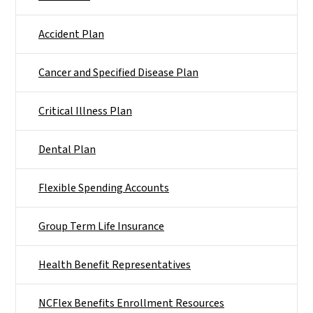
Accident Plan
Cancer and Specified Disease Plan
Critical Illness Plan
Dental Plan
Flexible Spending Accounts
Group Term Life Insurance
Health Benefit Representatives
NCFlex Benefits Enrollment Resources