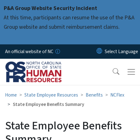
Skip to main content
P&A Group Website Security Incident
At this time, participants can resume the use of the P&A
Group website and submit reimbursement claims.
An official website of NC
Home
State Employee Resources
Benefits
NCFlex
State Employee Benefits Summary
State Employee Benefits
Summary