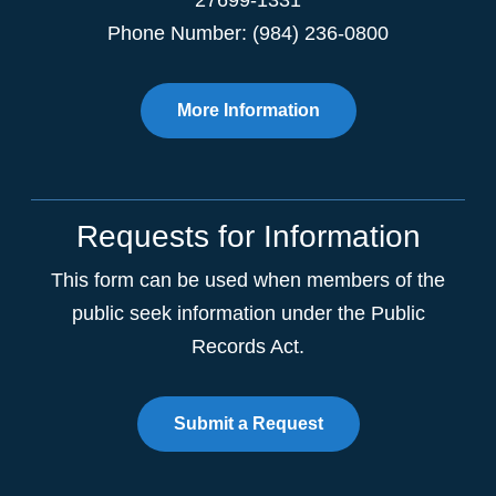
27699-1331
Phone Number: (984) 236-0800
More Information
Requests for Information
This form can be used when members of the
public seek information under the Public
Records Act.
Submit a Request