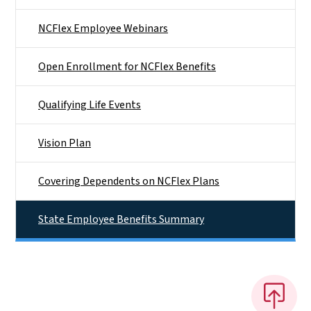
NCFlex Employee Webinars
Open Enrollment for NCFlex Benefits
Qualifying Life Events
Vision Plan
Covering Dependents on NCFlex Plans
State Employee Benefits Summary