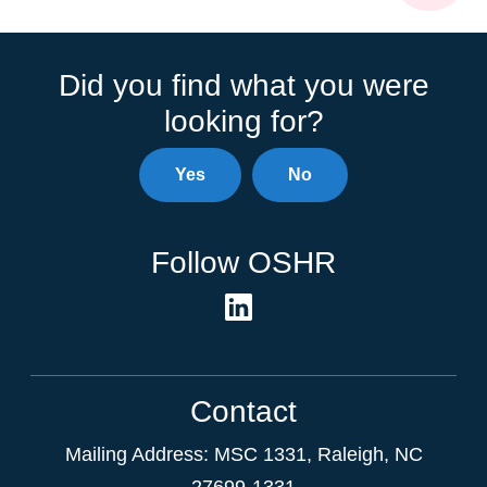
Did you find what you were
looking for?
Yes
No
Follow OSHR
Contact
Mailing Address:
MSC 1331
,
Raleigh
,
NC