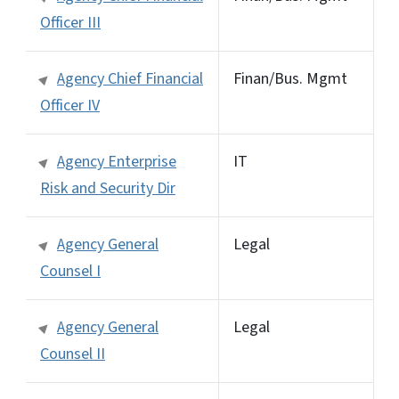
Officer III
Agency Chief Financial
Finan/Bus. Mgmt
Officer IV
Agency Enterprise
IT
Risk and Security Dir
Agency General
Legal
Counsel I
Agency General
Legal
Counsel II