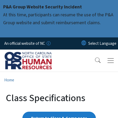
Skip to main content
P&A Group Website Security Incident
At this time, participants can resume the use of the P&A
Group website and submit reimbursement claims.
An official website of NC
Home
Class Specifications