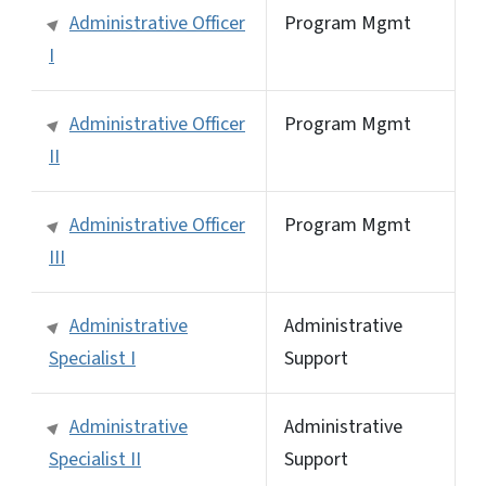
Administrative Officer
Program Mgmt
I
Administrative Officer
Program Mgmt
II
Administrative Officer
Program Mgmt
III
Administrative
Administrative
Specialist I
Support
Administrative
Administrative
Specialist II
Support