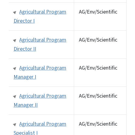
Agricultural Program
AG/Env/Scientific
Director I
Agricultural Program
AG/Env/Scientific
Director II
Agricultural Program
AG/Env/Scientific
Manager I
Agricultural Program
AG/Env/Scientific
Manager II
Agricultural Program
AG/Env/Scientific
Specialist I