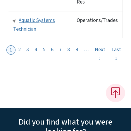
Res
Aquatic Systems
Operations/Trades
Technician
2
3
4
5
6
7
8
9
…
Next
Last
1
Next page
Last 
›
»
Did you find what you were