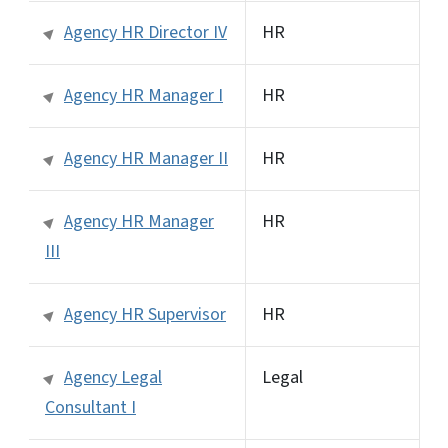
Agency HR Director IV
HR
Agency HR Manager I
HR
Agency HR Manager II
HR
Agency HR Manager
HR
III
Agency HR Supervisor
HR
Agency Legal
Legal
Consultant I