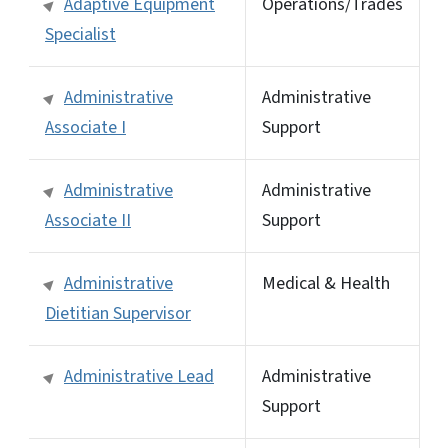
Adaptive Equipment
Operations/Trades
Specialist
Administrative
Administrative
Associate I
Support
Administrative
Administrative
Associate II
Support
Administrative
Medical & Health
Dietitian Supervisor
Administrative Lead
Administrative
Support