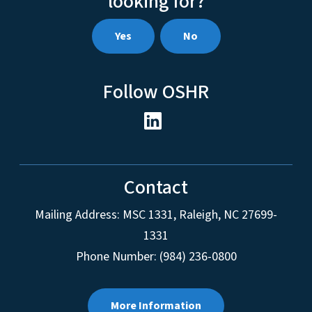
looking for?
Yes
No
Follow OSHR
Contact
Mailing Address:
MSC 1331
,
Raleigh
,
NC
27699-
1331
Phone Number: (984) 236-0800
More Information