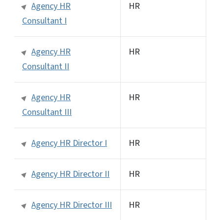
Agency HR
HR
Consultant I
Agency HR
HR
Consultant II
Agency HR
HR
Consultant III
Agency HR Director I
HR
Agency HR Director II
HR
Agency HR Director III
HR