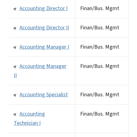
Accounting Director I
Finan/Bus. Mgmt
Accounting Director II
Finan/Bus. Mgmt
Accounting Manager I
Finan/Bus. Mgmt
Accounting Manager
Finan/Bus. Mgmt
II
Accounting Specialist
Finan/Bus. Mgmt
Accounting
Finan/Bus. Mgmt
Technician I