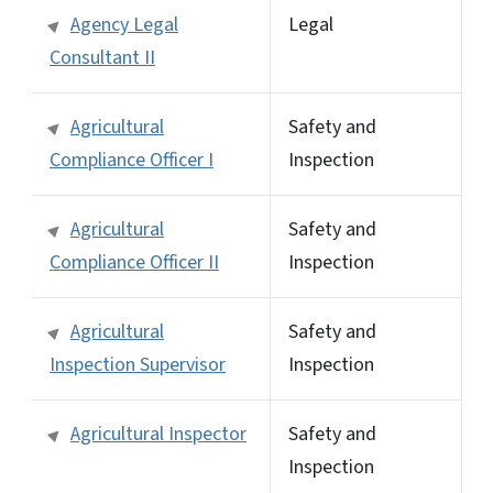
Agency Legal
Legal
Consultant II
Agricultural
Safety and
Compliance Officer I
Inspection
Agricultural
Safety and
Compliance Officer II
Inspection
Agricultural
Safety and
Inspection Supervisor
Inspection
Agricultural Inspector
Safety and
Inspection