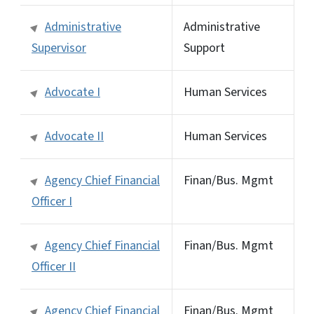
Administrative
Administrative
Supervisor
Support
Advocate I
Human Services
Advocate II
Human Services
Agency Chief Financial
Finan/Bus. Mgmt
Officer I
Agency Chief Financial
Finan/Bus. Mgmt
Officer II
Agency Chief Financial
Finan/Bus. Mgmt