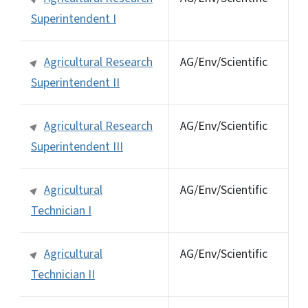
Superintendent I
Agricultural Research
AG/Env/Scientific
Superintendent II
Agricultural Research
AG/Env/Scientific
Superintendent III
Agricultural
AG/Env/Scientific
Technician I
Agricultural
AG/Env/Scientific
Technician II