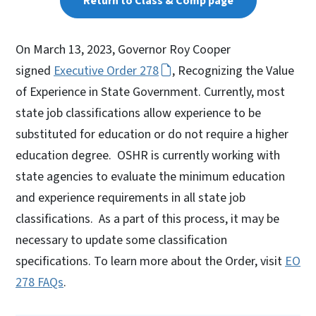
Return to Class & Comp page
On March 13, 2023, Governor Roy Cooper
signed
Executive Order 278
, Recognizing the Value
of Experience in State Government. Currently, most
state job classifications allow experience to be
substituted for education or do not require a higher
education degree. OSHR is currently working with
state agencies to evaluate the minimum education
and experience requirements in all state job
classifications. As a part of this process, it may be
necessary to update some classification
specifications. To learn more about the Order, visit
EO
278 FAQs
.