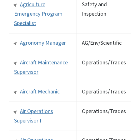
Agriculture
Safety and
Emergency Program
Inspection
Specialist
Agronomy Manager
AG/Env/Scientific
Aircraft Maintenance
Operations/Trades
Supervisor
Aircraft Mechanic
Operations/Trades
Air Operations
Operations/Trades
Supervisor I