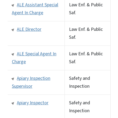
ALE Assistant Special
Law Enf. & Public
Agent In Charge
Saf.
ALE Director
Law Enf. & Public
Saf.
ALE Special Agent In
Law Enf. & Public
Charge
Saf.
Apiary Inspection
Safety and
Supervisor
Inspection
Apiary Inspector
Safety and
Inspection