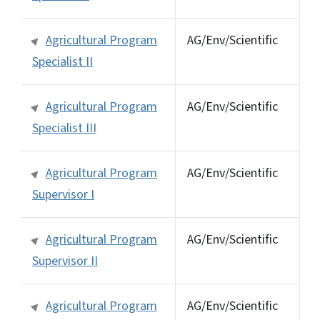
Agricultural Program
AG/Env/Scientific
Specialist II
Agricultural Program
AG/Env/Scientific
Specialist III
Agricultural Program
AG/Env/Scientific
Supervisor I
Agricultural Program
AG/Env/Scientific
Supervisor II
Agricultural Program
AG/Env/Scientific