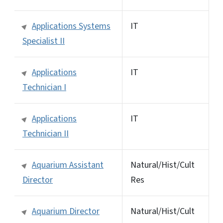
Applications Systems
IT
Specialist II
Applications
IT
Technician I
Applications
IT
Technician II
Aquarium Assistant
Natural/Hist/Cult
Director
Res
Aquarium Director
Natural/Hist/Cult