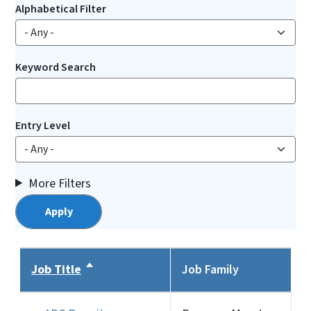
Alphabetical Filter
Keyword Search
Entry Level
More Filters
Job Title
Sort descending
Job Family