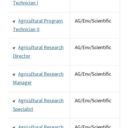
Technician I
Agricultural Program
AG/Env/Scientific
Technician II
Agricultural Research
AG/Env/Scientific
Director
Agricultural Research
AG/Env/Scientific
Manager
Agricultural Research
AG/Env/Scientific
Specialist
Agricultural Research
AG/Env/Scientific