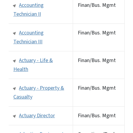
Accounting
Finan/Bus. Mgmt
Technician II
Accounting
Finan/Bus. Mgmt
Technician III
Actuary - Life &
Finan/Bus. Mgmt
Health
Actuary - Property &
Finan/Bus. Mgmt
Casualty
Actuary Director
Finan/Bus. Mgmt