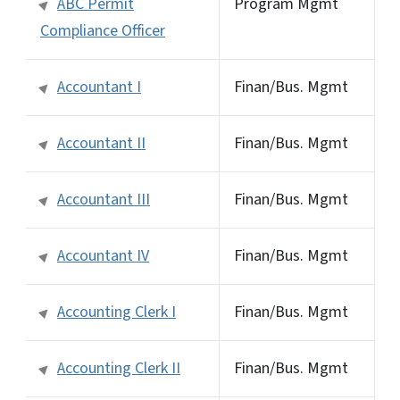
ABC Permit
Program Mgmt
Compliance Officer
Accountant I
Finan/Bus. Mgmt
Accountant II
Finan/Bus. Mgmt
Accountant III
Finan/Bus. Mgmt
Accountant IV
Finan/Bus. Mgmt
Accounting Clerk I
Finan/Bus. Mgmt
Accounting Clerk II
Finan/Bus. Mgmt