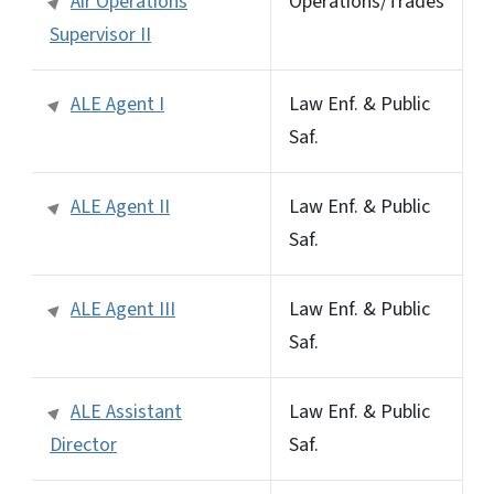
Air Operations
Operations/Trades
Supervisor II
ALE Agent I
Law Enf. & Public
Saf.
ALE Agent II
Law Enf. & Public
Saf.
ALE Agent III
Law Enf. & Public
Saf.
ALE Assistant
Law Enf. & Public
Director
Saf.