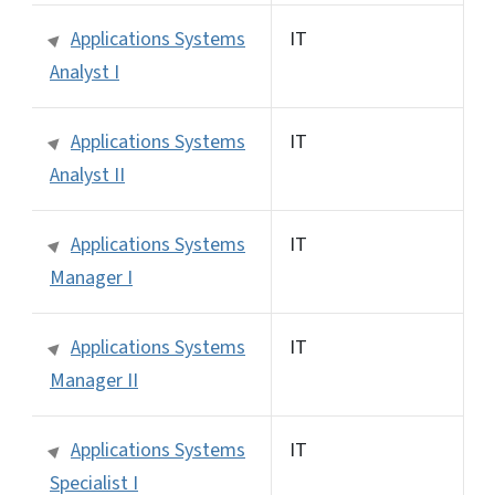
Applications Systems
IT
Analyst I
Applications Systems
IT
Analyst II
Applications Systems
IT
Manager I
Applications Systems
IT
Manager II
Applications Systems
IT
Specialist I