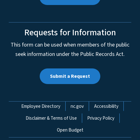
Requests for Information
This form can be used when members of the public
seek information under the Public Records Act.
Submit a Request
Network Menu
Employee Directory
nc.gov
Accessibility
Disclaimer & Terms of Use
Privacy Policy
Open Budget